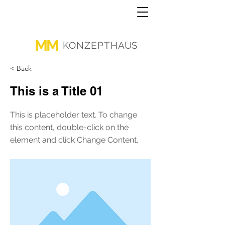
MM
KONZEPTHAUS
< Back
This is a Title 01
This is placeholder text. To change
this content, double-click on the
element and click Change Content.