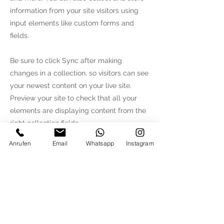
information from your site visitors using
input elements like custom forms and
fields.
Be sure to click Sync after making
changes in a collection, so visitors can see
your newest content on your live site.
Preview your site to check that all your
elements are displaying content from the
right collection fields.
Anrufen
Email
Whatsapp
Instagram
Previous
Next
MM KONZEPTHAUS
Bergstrasse 12
82024
Taufkirchen