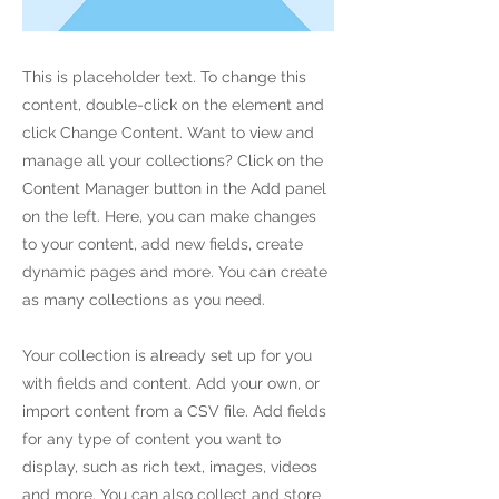
This is placeholder text. To change this
content, double-click on the element and
click Change Content. Want to view and
manage all your collections? Click on the
Content Manager button in the Add panel
on the left. Here, you can make changes
to your content, add new fields, create
dynamic pages and more. You can create
as many collections as you need.
Your collection is already set up for you
with fields and content. Add your own, or
import content from a CSV file. Add fields
for any type of content you want to
display, such as rich text, images, videos
and more. You can also collect and store